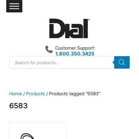
Skip
to
content
Customer Support:
1.800.350.3425
Products
search
Home
/
Products
/ Products tagged “6583”
6583