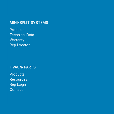
MINI-SPLIT SYSTEMS
Products
Technical Data
Warranty
Rep Locator
HVAC/R PARTS
Products
Resources
Rep Login
Contact