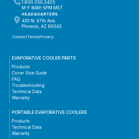
1.800.350.3425
M-F 8AM-5PM MST
HEADQUARTERS
430 N. 47th Ave.
Phoenix, AZ 85043
Contact
Terms
Privacy
EVAPORATIVE COOLER PARTS
Products
Cover Size Guide
FAQ
Troubleshooting
Technical Data
Warranty
PORTABLE EVAPORATIVE COOLERS
Products
Technical Data
Warranty