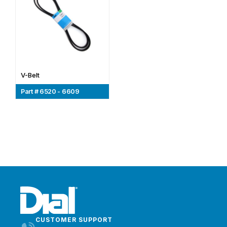
V-Belt
Part # 6520 - 6609
CUSTOMER SUPPORT