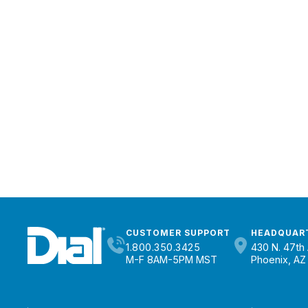
CUSTOMER SUPPORT
HEADQUAR
1.800.350.3425
430 N. 47th 
M-F 8AM-5PM MST
Phoenix, AZ