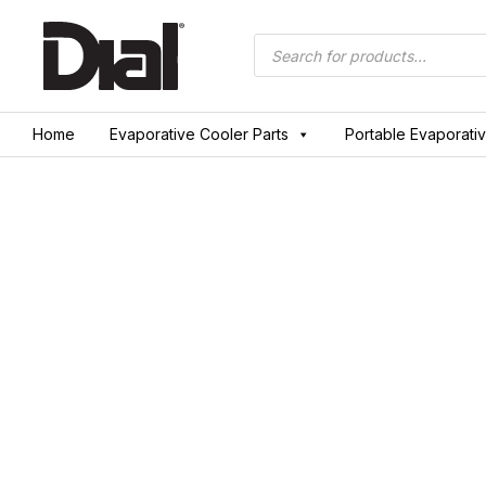
Skip
to
Products
search
content
Home
Evaporative Cooler Parts
Portable Evaporati