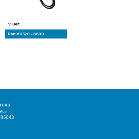
V-Belt
Part # 6520 - 6609
TERS
Ave.
 85043