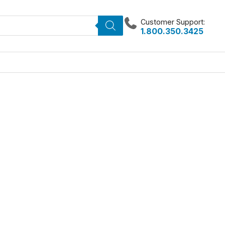
Customer Support:
1.800.350.3425