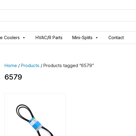
ve Coolers
HVAC/R Parts
Mini-Splits
Contact
Home
/
Products
/ Products tagged “6579”
6579