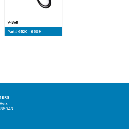
V-Belt
Part # 6520 - 6609
TERS
Ave.
 85043