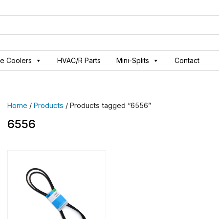
ve Coolers
HVAC/R Parts
Mini-Splits
Contact
Home
/
Products
/ Products tagged “6556”
6556