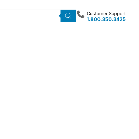
Customer Support:
1.800.350.3425