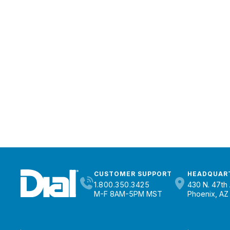
CUSTOMER SUPPORT
HEADQUAR
1.800.350.3425
430 N. 47th 
M-F 8AM-5PM MST
Phoenix, AZ