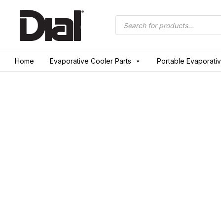
Skip
to
Products
search
content
Home
Evaporative Cooler Parts
Portable Evaporati