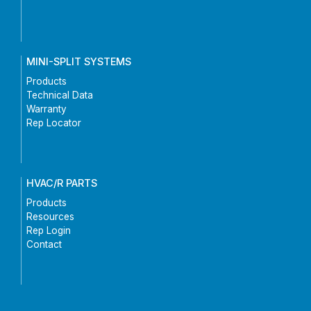
MINI-SPLIT SYSTEMS
Products
Technical Data
Warranty
Rep Locator
HVAC/R PARTS
Products
Resources
Rep Login
Contact