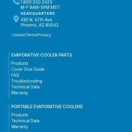
1.800.350.3425
M-F 8AM-5PM MST
HEADQUARTERS
430 N. 47th Ave.
Phoenix, AZ 85043
Contact
Terms
Privacy
EVAPORATIVE COOLER PARTS
Products
Cover Size Guide
FAQ
Troubleshooting
Technical Data
Warranty
PORTABLE EVAPORATIVE COOLERS
Products
Technical Data
Warranty