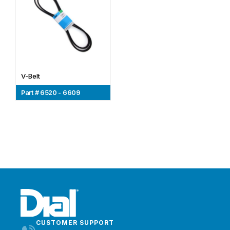
V-Belt
Part # 6520 - 6609
CUSTOMER SUPPORT