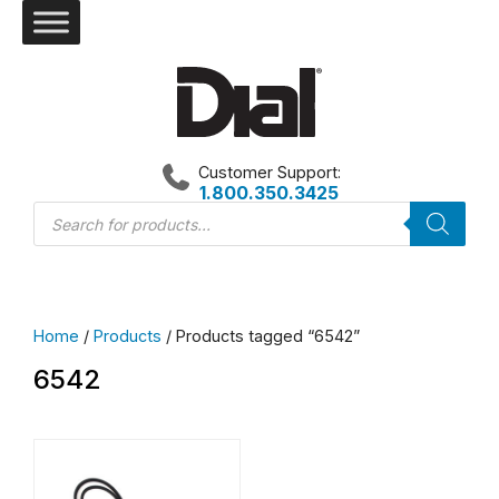
Skip
to
content
Customer Support:
1.800.350.3425
Products
search
Home
/
Products
/ Products tagged “6542”
6542