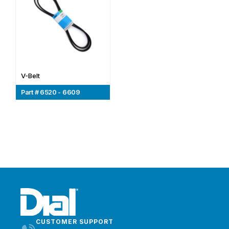
V-Belt
Part # 6520 - 6609
CUSTOMER SUPPORT