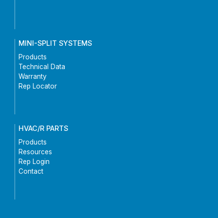
MINI-SPLIT SYSTEMS
Products
Technical Data
Warranty
Rep Locator
HVAC/R PARTS
Products
Resources
Rep Login
Contact