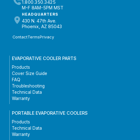
1.800.350.3425
M-F 8AM-5PM MST
HEADQUARTERS
430 N. 47th Ave.
Phoenix, AZ 85043
Contact
Terms
Privacy
EVAPORATIVE COOLER PARTS
Products
Cover Size Guide
FAQ
Troubleshooting
Technical Data
Warranty
PORTABLE EVAPORATIVE COOLERS
Products
Technical Data
Warranty