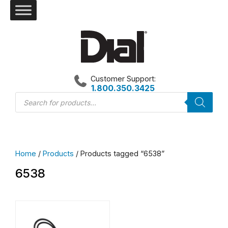
Skip
to
content
Customer Support:
1.800.350.3425
Products
search
Home
/
Products
/ Products tagged “6538”
6538