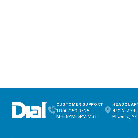
CUSTOMER SUPPORT
HEADQUAR
1.800.350.3425
430 N. 47th 
M-F 8AM-5PM MST
Phoenix, AZ