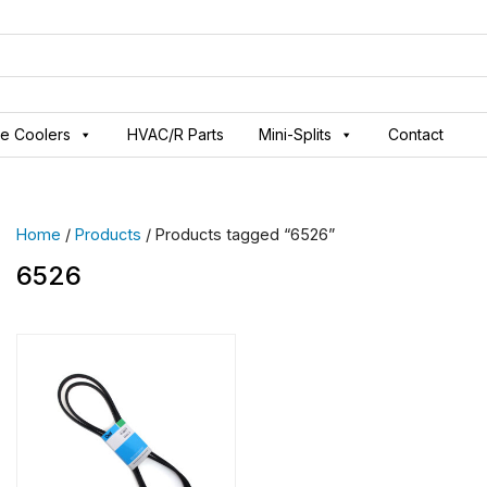
ve Coolers
HVAC/R Parts
Mini-Splits
Contact
Home
/
Products
/ Products tagged “6526”
6526