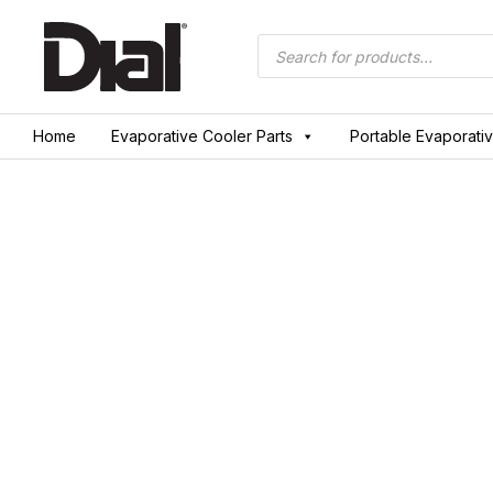
Skip
to
Products
search
content
Home
Evaporative Cooler Parts
Portable Evaporati