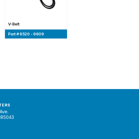
V-Belt
Part # 6520 - 6609
TERS
Ave.
 85043