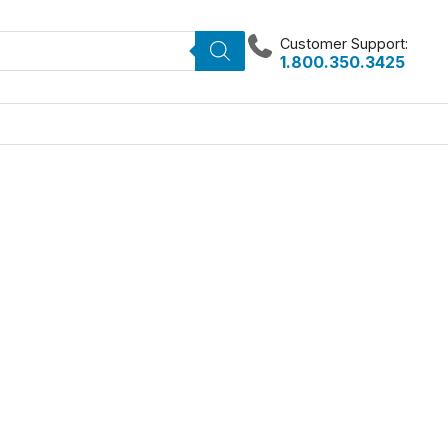
Customer Support:
1.800.350.3425