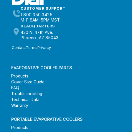
CUSTOMER SUPPORT
1.800.350.3425
M-F 8AM-5PM MST
HEADQUARTERS
430 N. 47th Ave.
Phoenix, AZ 85043
Contact
Terms
Privacy
EVAPORATIVE COOLER PARTS
Products
Cover Size Guide
FAQ
Troubleshooting
Technical Data
Warranty
PORTABLE EVAPORATIVE COOLERS
Products