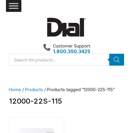
Skip
to
content
Customer Support:
1.800.350.3425
Products
search
Home
/
Products
/ Products tagged “12000-22S-115”
12000-22S-115