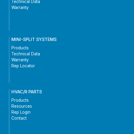
Technical Data
Warranty
MINI-SPLIT SYSTEMS
Products
Technical Data
Warranty
Rep Locator
HVAC/R PARTS
Products
Resources
Rep Login
Contact