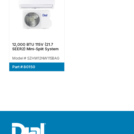
12,000 BTU 115V (21.7
SEER2) Mini-Split System
Model # SZHW12NW115BAG
Part # 80150