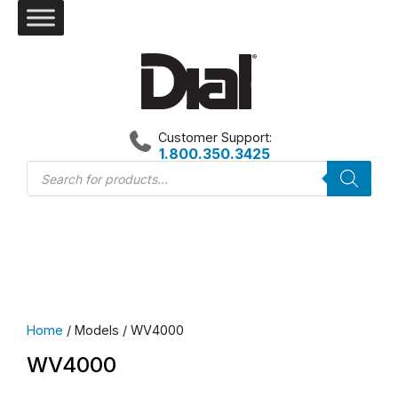
Skip
to
content
Customer Support:
1.800.350.3425
Products
search
Home
/ Models / WV4000
WV4000