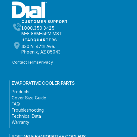
CUSTOMER SUPPORT
1.800.350.3425
M-F 8AM-5PM MST
HEADQUARTERS
430 N. 47th Ave.
Phoenix, AZ 85043
Contact
Terms
Privacy
EVAPORATIVE COOLER PARTS
Products
Cover Size Guide
FAQ
Troubleshooting
Technical Data
Warranty
PORTABLE EVAPORATIVE COOLERS