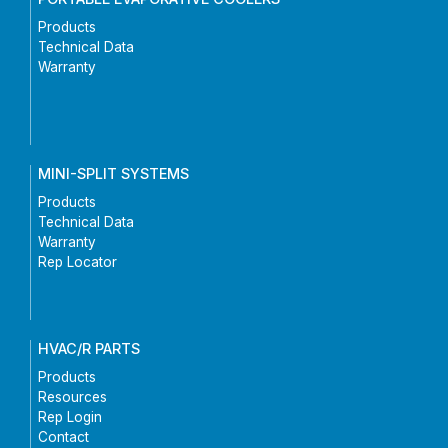
Products
Technical Data
Warranty
MINI-SPLIT SYSTEMS
Products
Technical Data
Warranty
Rep Locator
HVAC/R PARTS
Products
Resources
Rep Login
Contact