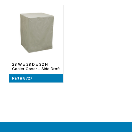
28 W x 28 D x 32 H
Cooler Cover – Side Draft
Part # 8727