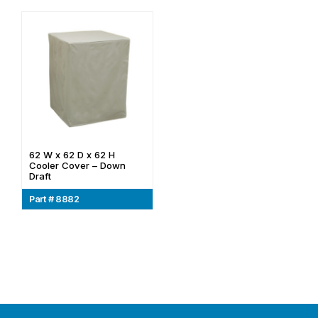
62 W x 62 D x 62 H
Cooler Cover – Down
Draft
Part # 8882