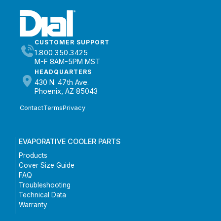
CUSTOMER SUPPORT
1.800.350.3425
M-F 8AM-5PM MST
HEADQUARTERS
430 N. 47th Ave.
Phoenix, AZ 85043
Contact
Terms
Privacy
EVAPORATIVE COOLER PARTS
Products
Cover Size Guide
FAQ
Troubleshooting
Technical Data
Warranty