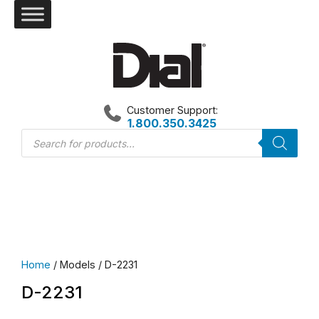
Skip
to
content
Customer Support:
1.800.350.3425
Products
search
Home
/ Models / D-2231
D-2231