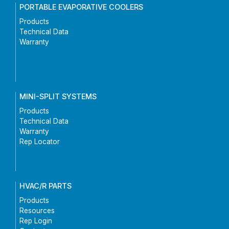
PORTABLE EVAPORATIVE COOLERS
Products
Technical Data
Warranty
MINI-SPLIT SYSTEMS
Products
Technical Data
Warranty
Rep Locator
HVAC/R PARTS
Products
Resources
Rep Login