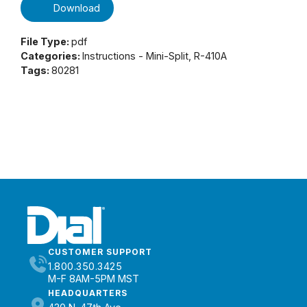
Download
File Type:
pdf
Categories:
Instructions - Mini-Split, R-410A
Tags:
80281
CUSTOMER SUPPORT
1.800.350.3425
M-F 8AM-5PM MST
HEADQUARTERS