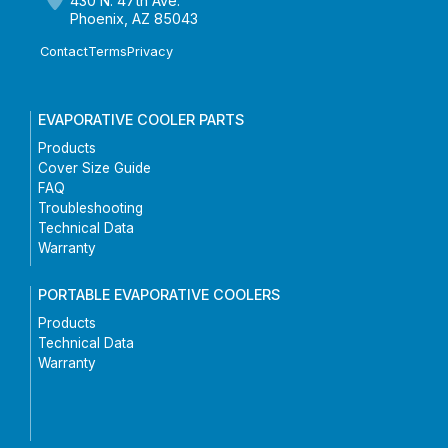
430 N. 47th Ave.
Phoenix, AZ 85043
Contact
Terms
Privacy
EVAPORATIVE COOLER PARTS
Products
Cover Size Guide
FAQ
Troubleshooting
Technical Data
Warranty
PORTABLE EVAPORATIVE COOLERS
Products
Technical Data
Warranty