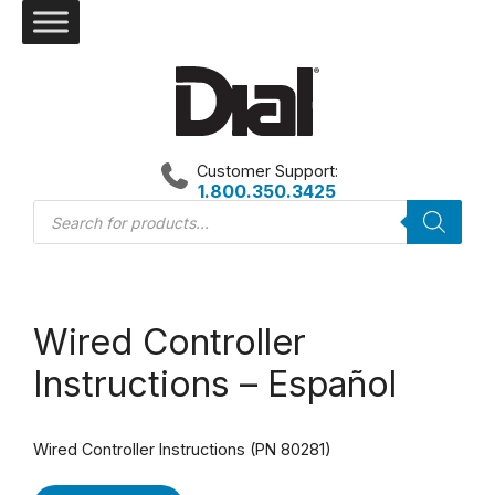
Skip
to
content
Customer Support:
1.800.350.3425
Products
search
Wired Controller
Instructions – Español
Wired Controller Instructions (PN 80281)