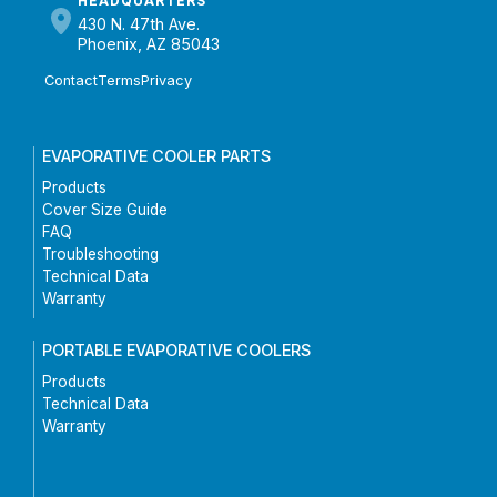
HEADQUARTERS
430 N. 47th Ave.
Phoenix, AZ 85043
Contact
Terms
Privacy
EVAPORATIVE COOLER PARTS
Products
Cover Size Guide
FAQ
Troubleshooting
Technical Data
Warranty
PORTABLE EVAPORATIVE COOLERS
Products
Technical Data
Warranty