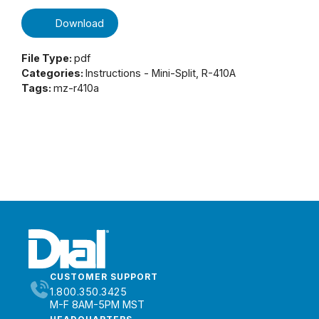
Download
File Type:
pdf
Categories:
Instructions - Mini-Split, R-410A
Tags:
mz-r410a
CUSTOMER SUPPORT
1.800.350.3425
M-F 8AM-5PM MST