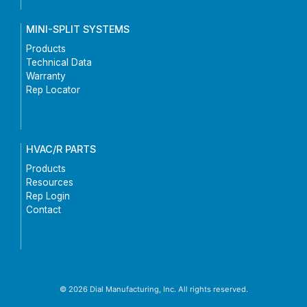
MINI-SPLIT SYSTEMS
Products
Technical Data
Warranty
Rep Locator
HVAC/R PARTS
Products
Resources
Rep Login
Contact
© 2026 Dial Manufacturing, Inc. All rights reserved.