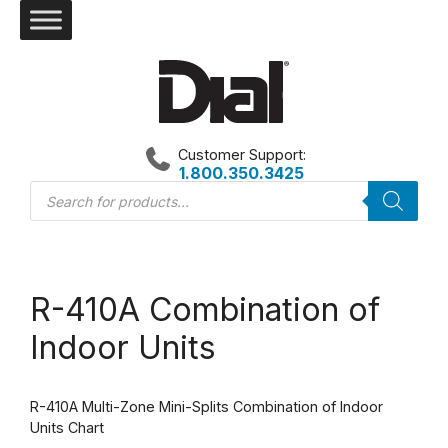
Skip
to
content
Customer Support:
1.800.350.3425
Products
search
R-410A Combination of
Indoor Units
R-410A Multi-Zone Mini-Splits Combination of Indoor
Units Chart