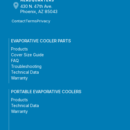
HEADQUARTERS
430 N. 47th Ave.
Phoenix, AZ 85043
Contact
Terms
Privacy
EVAPORATIVE COOLER PARTS
Products
Cover Size Guide
FAQ
Troubleshooting
Technical Data
Warranty
PORTABLE EVAPORATIVE COOLERS
Products
Technical Data
Warranty