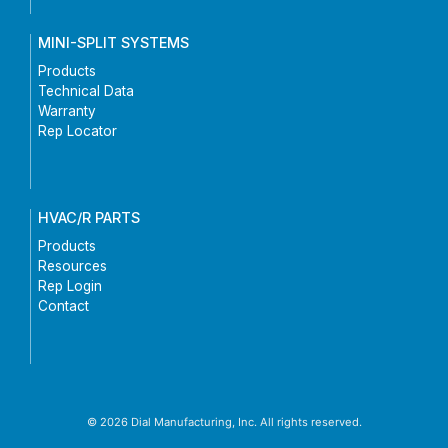
MINI-SPLIT SYSTEMS
Products
Technical Data
Warranty
Rep Locator
HVAC/R PARTS
Products
Resources
Rep Login
Contact
© 2026 Dial Manufacturing, Inc. All rights reserved.