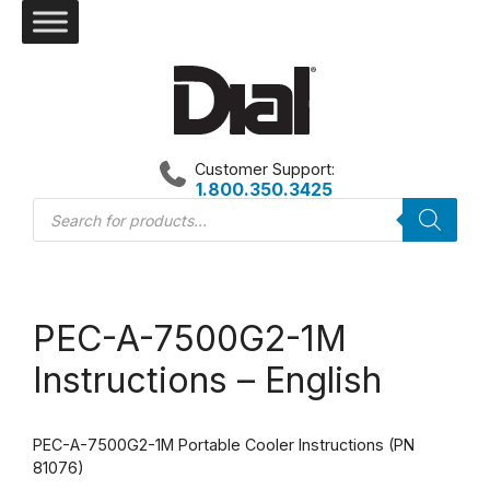
Skip
to
content
Customer Support:
1.800.350.3425
Products
search
PEC-A-7500G2-1M
Instructions – English
PEC-A-7500G2-1M Portable Cooler Instructions (PN
81076)