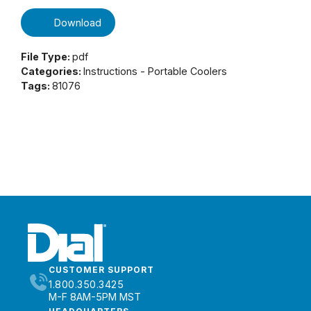
Download
File Type:
pdf
Categories:
Instructions - Portable Coolers
Tags:
81076
CUSTOMER SUPPORT
1.800.350.3425
M-F 8AM-5PM MST