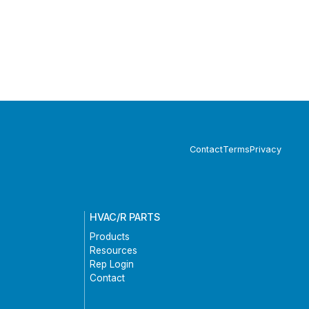
Contact
Terms
Privacy
HVAC/R PARTS
Products
Resources
Rep Login
Contact