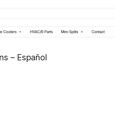
ve Coolers
HVAC/R Parts
Mini-Splits
Contact
ns – Español