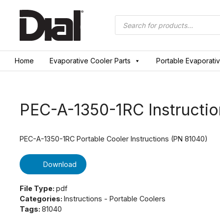
Skip
to
Products
search
content
Home
Evaporative Cooler Parts
Portable Evaporati
PEC-A-1350-1RC Instructio
PEC-A-1350-1RC Portable Cooler Instructions (PN 81040)
Download
File Type:
pdf
Categories:
Instructions - Portable Coolers
Tags:
81040