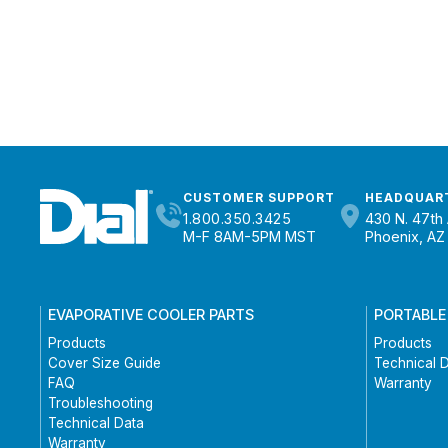
CUSTOMER SUPPORT
HEADQUAR
1.800.350.3425
430 N. 47th 
M-F 8AM-5PM MST
Phoenix, AZ
EVAPORATIVE COOLER PARTS
PORTABLE
Products
Products
Cover Size Guide
Technical 
FAQ
Warranty
Troubleshooting
Technical Data
Warranty