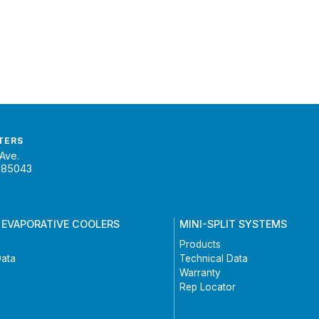
TERS
Ave.
 85043
 EVAPORATIVE COOLERS
MINI-SPLIT SYSTEMS
Products
Data
Technical Data
Warranty
Rep Locator