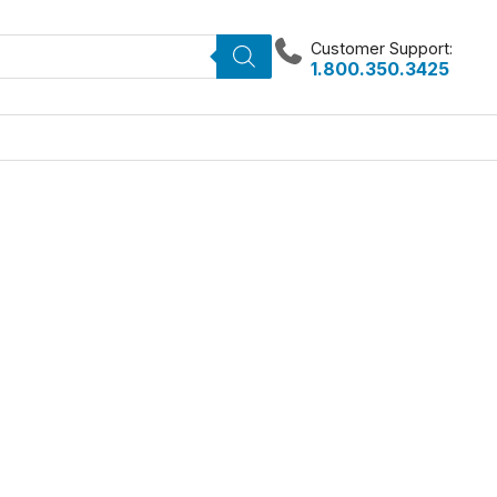
Customer Support:
1.800.350.3425