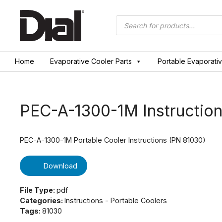
Skip
to
Products
search
content
Home
Evaporative Cooler Parts
Portable Evaporati
PEC-A-1300-1M Instruction
PEC-A-1300-1M Portable Cooler Instructions (PN 81030)
Download
File Type:
pdf
Categories:
Instructions - Portable Coolers
Tags:
81030