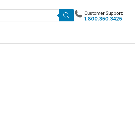
Customer Support:
1.800.350.3425