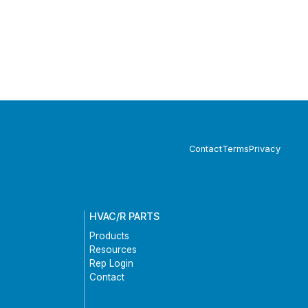
Contact
Terms
Privacy
HVAC/R PARTS
Products
Resources
Rep Login
Contact