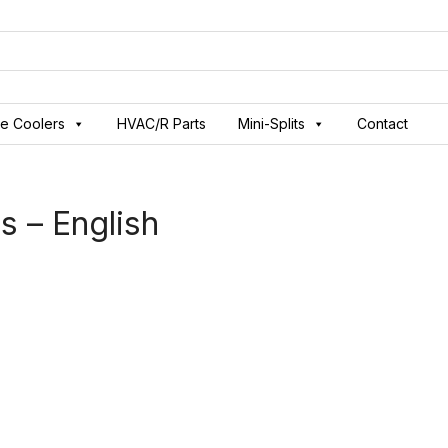
ve Coolers
HVAC/R Parts
Mini-Splits
Contact
s – English