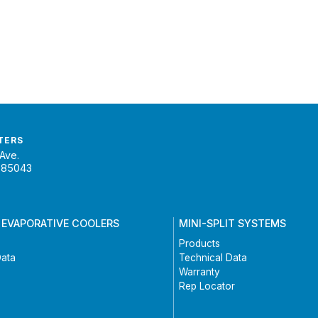
TERS
Ave.
 85043
 EVAPORATIVE COOLERS
MINI-SPLIT SYSTEMS
Products
Data
Technical Data
Warranty
Rep Locator