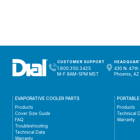
CUSTOMER SUPPORT
HEADQUAR
1.800.350.3425
430 N. 47th 
M-F 8AM-5PM MST
Phoenix, AZ
EVAPORATIVE COOLER PARTS
PORTABLE
Products
Products
Cover Size Guide
Technical 
FAQ
Warranty
Troubleshooting
Technical Data
Warranty