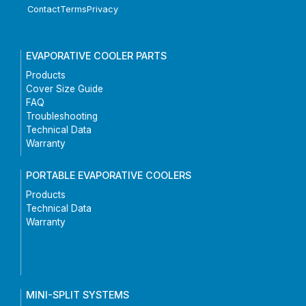
Contact
Terms
Privacy
EVAPORATIVE COOLER PARTS
Products
Cover Size Guide
FAQ
Troubleshooting
Technical Data
Warranty
PORTABLE EVAPORATIVE COOLERS
Products
Technical Data
Warranty
MINI-SPLIT SYSTEMS