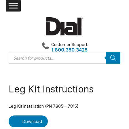
Skip
to
content
Customer Support:
1.800.350.3425
Products
search
Leg Kit Instructions
Leg Kit Installation (PN 7805 – 7815)
Download