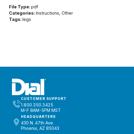
File Type:
pdf
Categories:
Instructions, Other
Tags:
legs
CUSTOMER SUPPORT
1.800.350.3425
M-F 8AM-5PM MST
HEADQUARTERS
430 N. 47th Ave.
Phoenix, AZ 85043