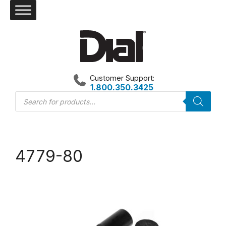
Skip
to
content
Customer Support:
1.800.350.3425
Products
search
4779-80