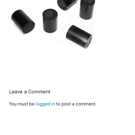
Leave a Comment
You must be
logged in
to post a comment.