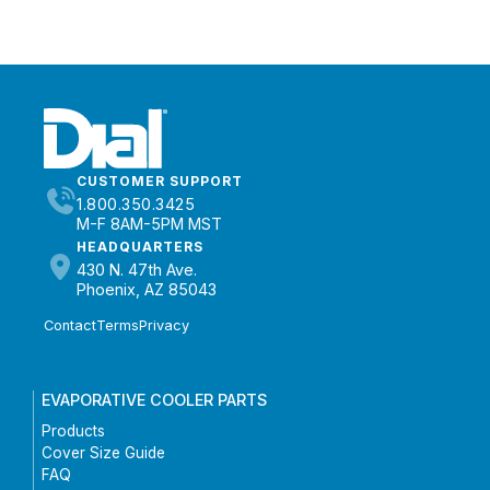
CUSTOMER SUPPORT
1.800.350.3425
M-F 8AM-5PM MST
HEADQUARTERS
430 N. 47th Ave.
Phoenix, AZ 85043
Contact
Terms
Privacy
EVAPORATIVE COOLER PARTS
Products
Cover Size Guide
FAQ