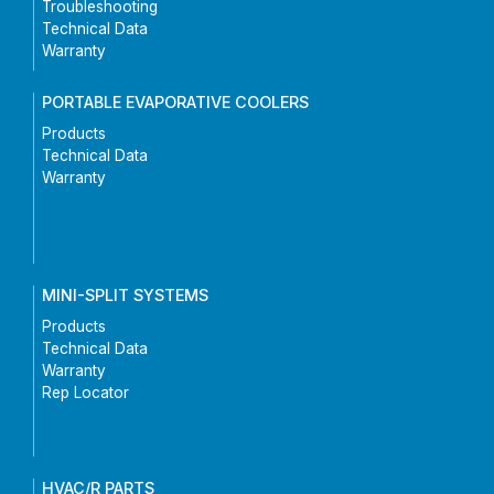
Troubleshooting
Technical Data
Warranty
PORTABLE EVAPORATIVE COOLERS
Products
Technical Data
Warranty
MINI-SPLIT SYSTEMS
Products
Technical Data
Warranty
Rep Locator
HVAC/R PARTS