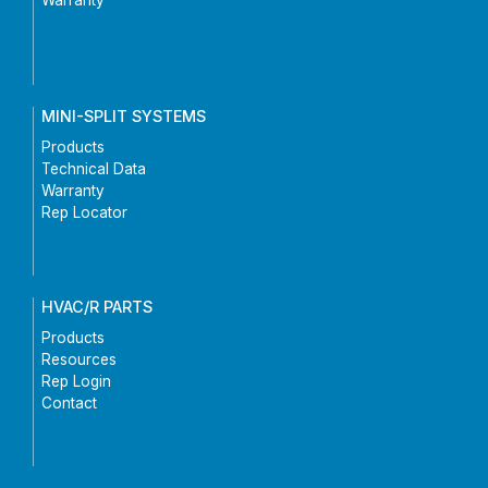
MINI-SPLIT SYSTEMS
Products
Technical Data
Warranty
Rep Locator
HVAC/R PARTS
Products
Resources
Rep Login
Contact