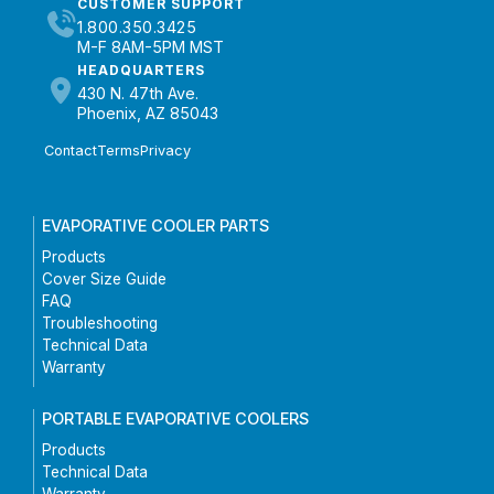
CUSTOMER SUPPORT
1.800.350.3425
M-F 8AM-5PM MST
HEADQUARTERS
430 N. 47th Ave.
Phoenix, AZ 85043
Contact
Terms
Privacy
EVAPORATIVE COOLER PARTS
Products
Cover Size Guide
FAQ
Troubleshooting
Technical Data
Warranty
PORTABLE EVAPORATIVE COOLERS
Products
Technical Data
Warranty