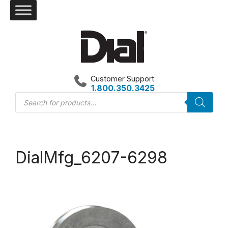
Skip
to
content
Customer Support:
1.800.350.3425
Products
search
DialMfg_6207-6298