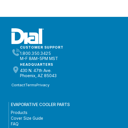
CUSTOMER SUPPORT
1.800.350.3425
M-F 8AM-5PM MST
HEADQUARTERS
430 N. 47th Ave.
Phoenix, AZ 85043
Contact
Terms
Privacy
EVAPORATIVE COOLER PARTS
Products
Cover Size Guide
FAQ