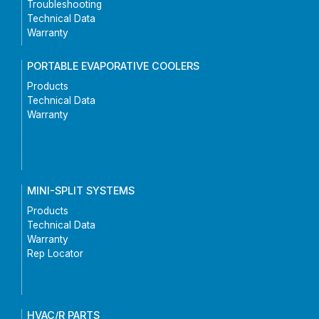
Troubleshooting
Technical Data
Warranty
PORTABLE EVAPORATIVE COOLERS
Products
Technical Data
Warranty
MINI-SPLIT SYSTEMS
Products
Technical Data
Warranty
Rep Locator
HVAC/R PARTS