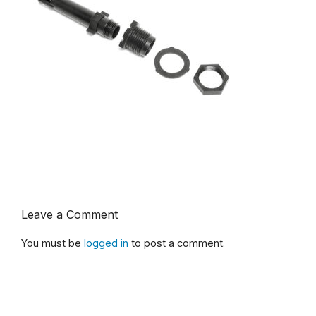
Leave a Comment
You must be
logged in
to post a comment.