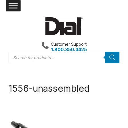
Skip
to
content
Customer Support:
1.800.350.3425
Products
search
1556-unassembled